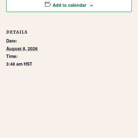
Add to calendar
DETAILS
Date:
August 8, 2026
Time:
3:48 am
HST