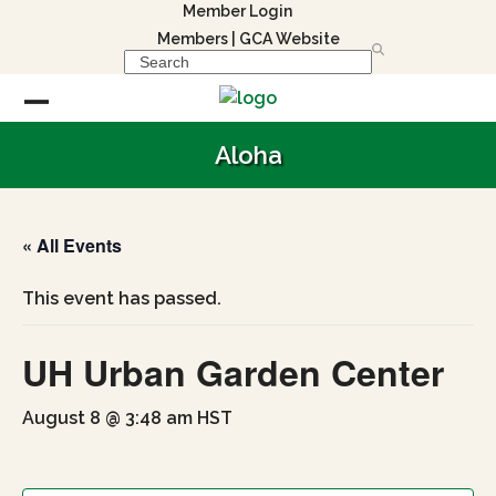
Skip
Member Login
to
Members
|
GCA Website
Search
content
Open
Close
Aloha
mobile
mobile
menu
menu
« All Events
This event has passed.
UH Urban Garden Center
August 8 @ 3:48 am
HST