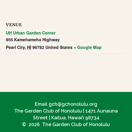
VENUE
UH Urban Garden Center
955 Kamehameha Highway
Pearl City
,
HI
96782
United States
+ Google Map
Email gch@gchonolulu.org
The Garden Club of Honolulu | 1471 Aunauna
Street | Kailua, Hawai’i 96734
© 2026 The Garden Club of Honolulu