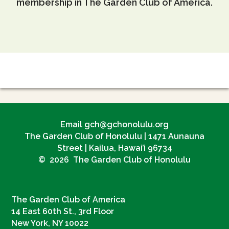
membership in The Garden Club of America.
Email gch@gchonolulu.org
The Garden Club of Honolulu | 1471 Aunauna
Street | Kailua, Hawai’i 96734
© 2026 The Garden Club of Honolulu
The Garden Club of America
14 East 60th St., 3rd Floor
New York, NY 10022