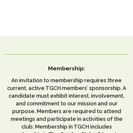
Membership:
An invitation to membership requires three
current, active TGCH members’ sponsorship.
A
candidate must exhibit interest, involvement,
and commitment to our mission and our
purpose.
Members are required to attend
meetings and participate in activities of the
club.
Membership in TGCH includes