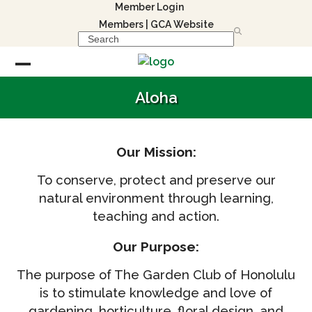
Skip
Member Login
to
Members
|
GCA Website
Search
content
Open
Close
Aloha
mobile
mobile
menu
menu
Our Mission:
To conserve, protect and preserve our
natural environment through learning,
teaching and action.
Our Purpose:
The purpose of The Garden Club of Honolulu
is to stimulate knowledge and love of
gardening, horticulture, floral design, and