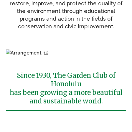
restore, improve, and protect the quality of
the environment through educational
programs and action in the fields of
conservation and civic improvement.
Since 1930, The Garden Club of
Honolulu
has been growing a more beautiful
and sustainable world.