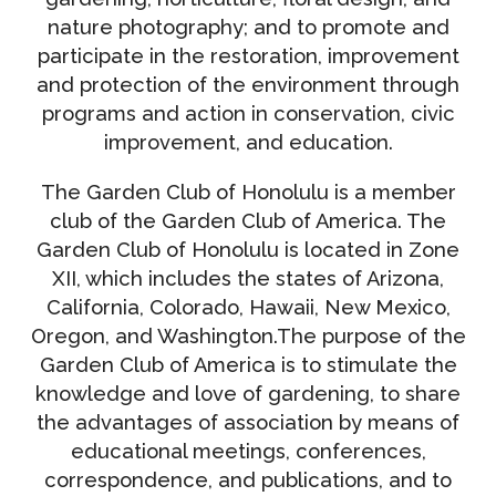
nature photography; and to promote and
participate in the restoration, improvement
and protection of the environment through
programs and action in conservation, civic
improvement, and education.
The Garden Club of Honolulu is a member
club of the Garden Club of America. The
Garden Club of Honolulu is located in Zone
XII, which includes the states of Arizona,
California, Colorado, Hawaii, New Mexico,
Oregon, and Washington.The purpose of the
Garden Club of America is to stimulate the
knowledge and love of gardening, to share
the advantages of association by means of
educational meetings, conferences,
correspondence, and publications, and to