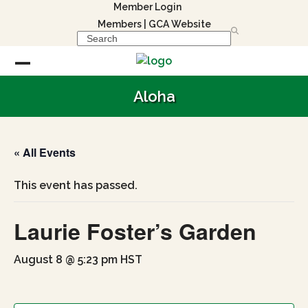
Skip
Member Login
to
Members
|
GCA Website
Search
content
Open
Close
Aloha
mobile
mobile
menu
menu
« All Events
This event has passed.
Laurie Foster’s Garden
August 8 @ 5:23 pm
HST