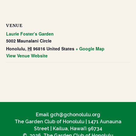
VENUE
Laurie Foster’s Garden
5002 Maunalani Circle
Honolulu
,
HI
96816
United States
+ Google Map
View Venue Website
Email gch@gchonolulu.org
The Garden Club of Honolulu | 1471 Aunauna
Street | Kailua, Hawai’i 96734
© 2026 The Garden Club of Honolulu