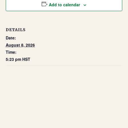
Add to calendar
DETAILS
Date:
August 8, 2026
Time:
5:23 pm
HST