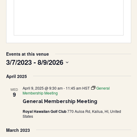
Events at this venue
3/7/2023
 - 
8/9/2026
Select
April 2025
date.
April 9, 2025 @ 9:30 am
-
11:45 am
HST
General
WED
Membership Meeting
9
General Membership Meeting
Royal Hawaiian Golf Club
770 Auloa Rd, Kailua, HI, United
States
March 2023