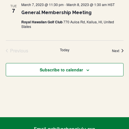
March 7, 2023 @ 11:30 pm
-
March 8, 2023 @ 1:30 am
HST
TUE
7
General Membership Meeting
Royal Hawaiian Golf Club
770 Auloa Rd, Kailua, HI, United
States
Previous
Today
Event
Next
Events
Subscribe to calendar