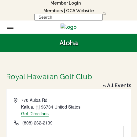
Skip
Member Login
to
Members
|
GCA Website
Search
content
Open
Close
Aloha
mobile
mobile
menu
menu
Royal Hawaiian Golf Club
« All Events
Address
770 Auloa Rd
Kailua
,
HI
96734
United States
Get Directions
Phone
(808) 262-2139