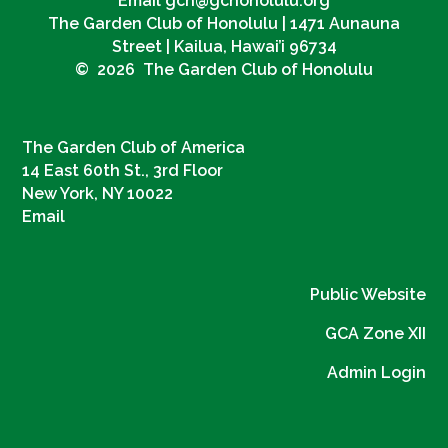
Email gch@gchonolulu.org
The Garden Club of Honolulu | 1471 Aunauna
Street | Kailua, Hawai’i 96734
© 2026 The Garden Club of Honolulu
The Garden Club of America
14 East 60th St., 3rd Floor
New York, NY 10022
Email
Public Website
GCA Zone XII
Admin Login